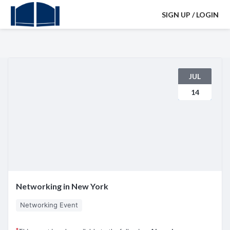
SIGN UP / LOGIN
JUL
14
Networking in New York
Networking Event