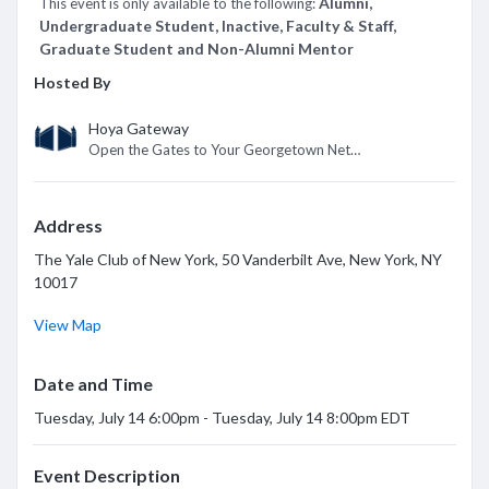
*
Alumni,
This event is only available to the following:
Undergraduate Student, Inactive, Faculty & Staff,
Graduate Student and Non-Alumni Mentor
Hosted By
Hoya Gateway
Open the Gates to Your Georgetown Network
Address
The Yale Club of New York, 50 Vanderbilt Ave, New York, NY
10017
View Map
Date and Time
Tuesday, July 14 6:00pm - Tuesday, July 14 8:00pm EDT
Event Description