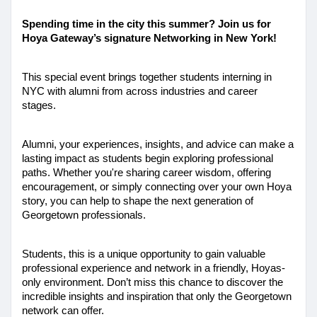
Spending time in the city this summer? Join us for 
Hoya Gateway’s signature Networking in New York!
This special event brings together students interning in 
NYC with alumni from across industries and career 
stages. 
Alumni, your experiences, insights, and advice can make a 
lasting impact as students begin exploring professional 
paths. Whether you're sharing career wisdom, offering 
encouragement, or simply connecting over your own Hoya 
story, you can help to shape the next generation of 
Georgetown professionals. 
Students, this is a unique opportunity to gain valuable 
professional experience and network in a friendly, Hoyas-
only environment. Don’t miss this chance to discover the 
incredible insights and inspiration that only the Georgetown 
network can offer. 