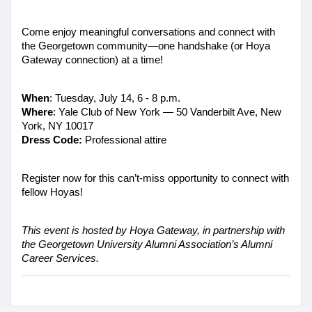
Come enjoy meaningful conversations and connect with 
the Georgetown community—one handshake (or Hoya 
Gateway connection) at a time!
When
: Tuesday, July 14, 6 - 8 p.m. 
Where
: Yale Club of New York — 50 Vanderbilt Ave, New 
York, NY 10017
Dress Code: 
Professional attire
Register now for this can’t-miss opportunity to connect with 
fellow Hoyas! 
This event is hosted by Hoya Gateway, in partnership with 
the Georgetown University Alumni Association’s Alumni 
Career Services.