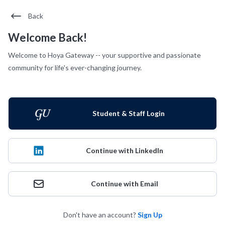
Back
Welcome Back!
Welcome to Hoya Gateway -- your supportive and passionate
community for life's ever-changing journey.
Student & Staff Login
Continue with LinkedIn
Continue with Email
Don't have an account?
Sign Up