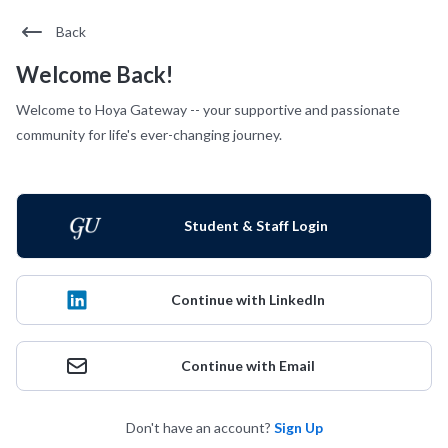
Back
Welcome Back!
Welcome to Hoya Gateway -- your supportive and passionate
community for life's ever-changing journey.
Student & Staff Login
Continue with LinkedIn
Continue with Email
Don't have an account?
Sign Up