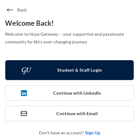
Back
Welcome Back!
Welcome to Hoya Gateway -- your supportive and passionate
community for life's ever-changing journey.
Student & Staff Login
Continue with LinkedIn
Continue with Email
Don't have an account?
Sign Up